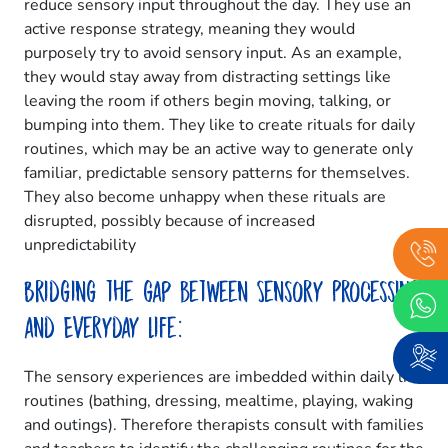
reduce sensory input throughout the day. They use an
active response strategy, meaning they would
purposely try to avoid sensory input. As an example,
they would stay away from distracting settings like
leaving the room if others begin moving, talking, or
bumping into them. They like to create rituals for daily
routines, which may be an active way to generate only
familiar, predictable sensory patterns for themselves.
They also become unhappy when these rituals are
disrupted, possibly because of increased
unpredictability
Bridging the gap between Sensory Processing
and Everyday Life:
The sensory experiences are imbedded within daily life
routines (bathing, dressing, mealtime, playing, waking
and outings). Therefore therapists consult with families