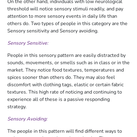
On the other hand, individuals with low neurological
threshold will notice sensory stimuli readily, and pay
attention to more sensory events in daily life than
others do. Two types of people in this category are the
Sensory sensitivity and Sensory avoiding.
Sensory Sensitive:
People in this sensory pattern are easily distracted by
sounds, movements, or smells such as in class or in the
market. They notice food textures, temperatures and
spices sooner than others do. They may also feel
discomfort with clothing tags, elastic or certain fabric
textures. This high rate of noticing and continuing to
experience all of these is a passive responding
strategy.
Sensory Avoiding:
The people in this pattern will find different ways to