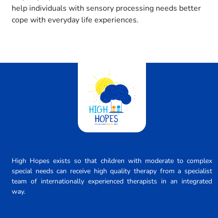
help individuals with sensory processing needs better
cope with everyday life experiences.
High Hopes exists so that children with moderate to complex
special needs can receive high quality therapy from a specialist
team of internationally experienced therapists in an integrated
way.