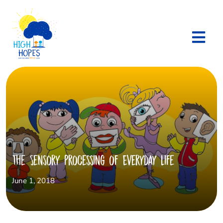
The Sensory Processing of Everyday life
June 1, 2018