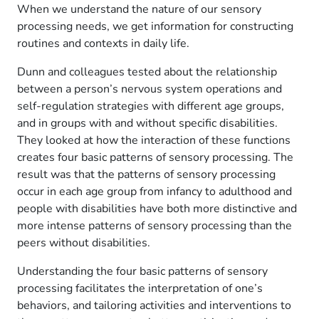
When we understand the nature of our sensory
processing needs, we get information for constructing
routines and contexts in daily life.
Dunn and colleagues tested about the relationship
between a person’s nervous system operations and
self-regulation strategies with different age groups,
and in groups with and without specific disabilities.
They looked at how the interaction of these functions
creates four basic patterns of sensory processing. The
result was that the patterns of sensory processing
occur in each age group from infancy to adulthood and
people with disabilities have both more distinctive and
more intense patterns of sensory processing than the
peers without disabilities.
Understanding the four basic patterns of sensory
processing facilitates the interpretation of one’s
behaviors, and tailoring activities and interventions to