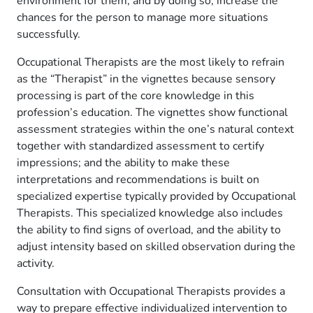
environment for them, and by doing so, increase the
chances for the person to manage more situations
successfully.
Occupational Therapists are the most likely to refrain
as the “Therapist” in the vignettes because sensory
processing is part of the core knowledge in this
profession’s education. The vignettes show functional
assessment strategies within the one’s natural context
together with standardized assessment to certify
impressions; and the ability to make these
interpretations and recommendations is built on
specialized expertise typically provided by Occupational
Therapists. This specialized knowledge also includes
the ability to find signs of overload, and the ability to
adjust intensity based on skilled observation during the
activity.
Consultation with Occupational Therapists provides a
way to prepare effective individualized intervention to