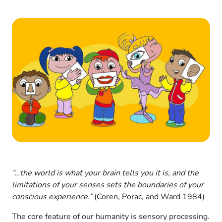
“…the world is what your brain tells you it is, and the
limitations of your senses sets the boundaries of your
conscious experience.”
(Coren, Porac, and Ward 1984)
The core feature of our humanity is sensory processing.