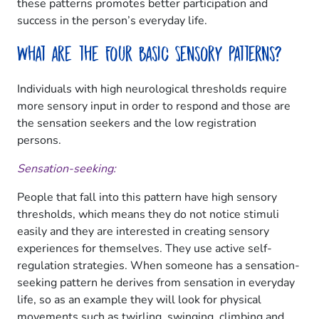
these patterns promotes better participation and
success in the person’s everyday life.
What are the Four Basic Sensory Patterns?
Individuals with high neurological thresholds require
more sensory input in order to respond and those are
the sensation seekers and the low registration
persons.
Sensation-seeking:
People that fall into this pattern have high sensory
thresholds, which means they do not notice stimuli
easily and they are interested in creating sensory
experiences for themselves. They use active self-
regulation strategies. When someone has a sensation-
seeking pattern he derives from sensation in everyday
life, so as an example they will look for physical
movements such as twirling, swinging, climbing and