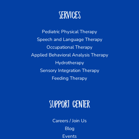
Services
Pediatric Physical Therapy
Speech and Language Therapy
Occupational Therapy
Applied Behavioral Analysis Therapy
Hydrotherapy
Sensory Integration Therapy
Feeding Therapy
Support Center
Careers / Join Us
Blog
Events