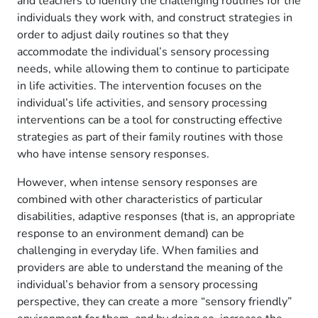
and teachers to identify the challenging routines for the
individuals they work with, and construct strategies in
order to adjust daily routines so that they
accommodate the individual’s sensory processing
needs, while allowing them to continue to participate
in life activities. The intervention focuses on the
individual’s life activities, and sensory processing
interventions can be a tool for constructing effective
strategies as part of their family routines with those
who have intense sensory responses.
However, when intense sensory responses are
combined with other characteristics of particular
disabilities, adaptive responses (that is, an appropriate
response to an environment demand) can be
challenging in everyday life. When families and
providers are able to understand the meaning of the
individual’s behavior from a sensory processing
perspective, they can create a more “sensory friendly”