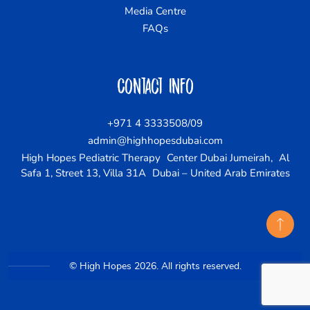
Media Centre
FAQs
Contact Info
+971 4 3333508/09
admin@highhopesdubai.com
High Hopes Pediatric Therapy Center Dubai Jumeirah, Al
Safa 1, Street 13, Villa 31A Dubai – United Arab Emirates
© High Hopes 2026. All rights reserved.