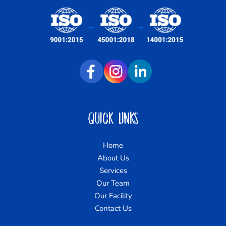
Quick Links
Home
About Us
Services
Our Team
Our Facility
Contact Us