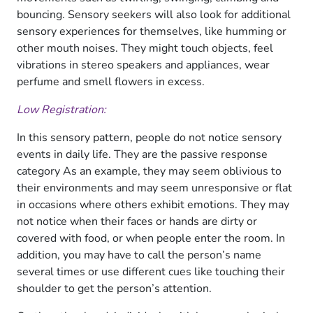
bouncing. Sensory seekers will also look for additional
sensory experiences for themselves, like humming or
other mouth noises. They might touch objects, feel
vibrations in stereo speakers and appliances, wear
perfume and smell flowers in excess.
Low Registration:
In this sensory pattern, people do not notice sensory
events in daily life. They are the passive response
category As an example, they may seem oblivious to
their environments and may seem unresponsive or flat
in occasions where others exhibit emotions. They may
not notice when their faces or hands are dirty or
covered with food, or when people enter the room. In
addition, you may have to call the person’s name
several times or use different cues like touching their
shoulder to get the person’s attention.