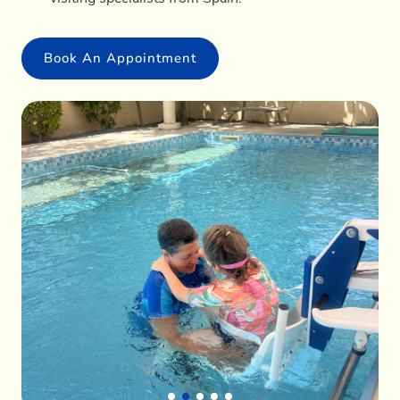
Book An Appointment