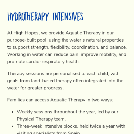
Hydrotherapy Intensives
At High Hopes, we provide Aquatic Therapy in our
purpose-built pool, using the water’s natural properties
to support strength, flexibility, coordination, and balance.
Working in water can reduce pain, improve mobility, and
promote cardio-respiratory health.
Therapy sessions are personalised to each child, with
goals from land-based therapy often integrated into the
water for greater progress.
Families can access Aquatic Therapy in two ways:
Weekly sessions throughout the year, led by our
Physical Therapy team.
Three-week intensive blocks, held twice a year with
visiting specialists from Spain.