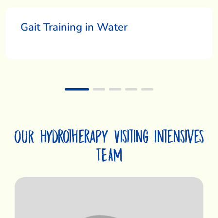
Gait Training in Water
OUR Hydrotherapy Visiting Intensives
TEAM