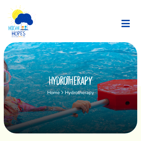
Hydrotherapy
Home
Hydrotherapy