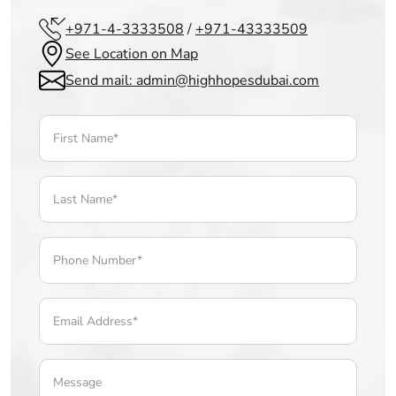
+971-4-3333508
/
+971-43333509
See Location on Map
Send mail: admin@highhopesdubai.com