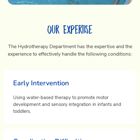
Our Expertise
The Hydrotherapy Department has the expertise and the
experience to effectively handle the following conditions:
Early Intervention
Using water-based therapy to promote motor
development and sensory integration in infants and
toddlers.