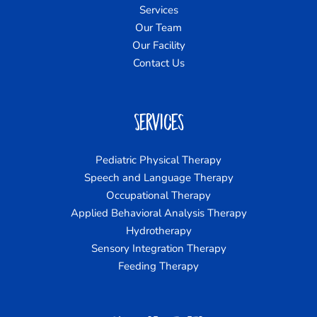
Services
Our Team
Our Facility
Contact Us
Services
Pediatric Physical Therapy
Speech and Language Therapy
Occupational Therapy
Applied Behavioral Analysis Therapy
Hydrotherapy
Sensory Integration Therapy
Feeding Therapy