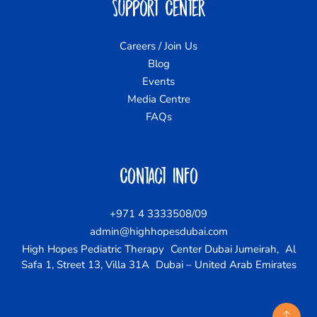
Support Center
Careers / Join Us
Blog
Events
Media Centre
FAQs
Contact Info
+971 4 3333508/09
admin@highhopesdubai.com
High Hopes Pediatric Therapy Center Dubai Jumeirah, Al
Safa 1, Street 13, Villa 31A Dubai – United Arab Emirates