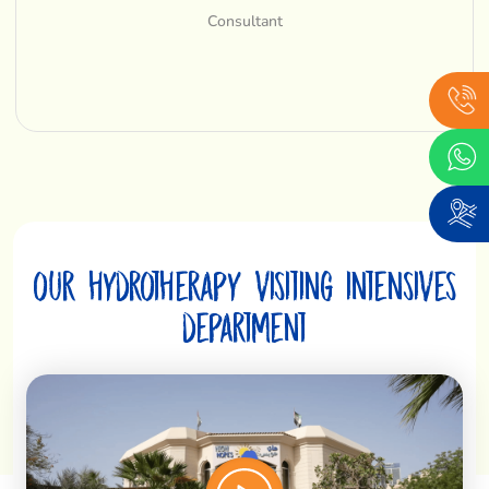
Consultant
our hydrotherapy visiting intensives
department