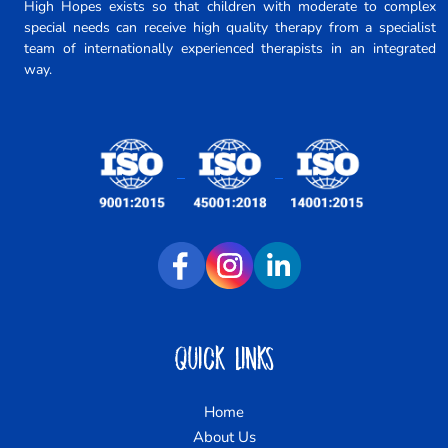
High Hopes exists so that children with moderate to complex
special needs can receive high quality therapy from a specialist
team of internationally experienced therapists in an integrated
way.
Quick Links
Home
About Us