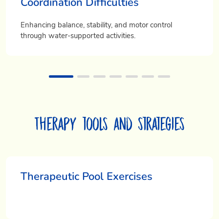
Coordination Difficulties
Enhancing balance, stability, and motor control
through water-supported activities.
Therapy tools and strategies
Therapeutic Pool Exercises