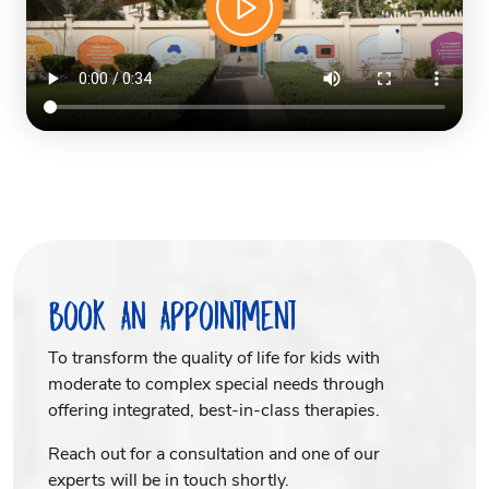
Book An Appointment
To transform the quality of life for kids with
moderate to complex special needs through
offering integrated, best-in-class therapies.
Reach out for a consultation and one of our
experts will be in touch shortly.