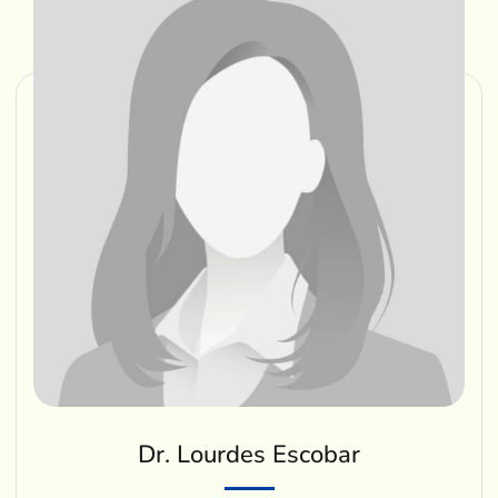
Dr. Lourdes Escobar