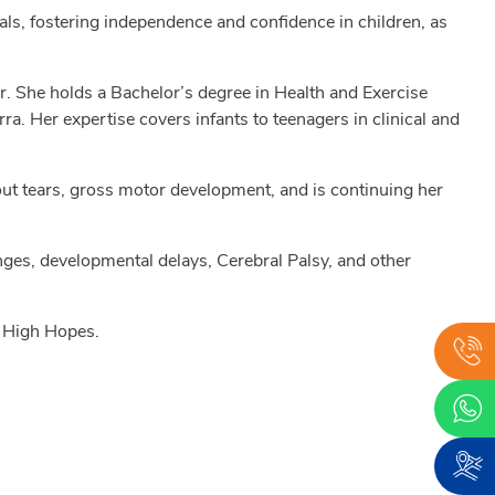
als, fostering independence and confidence in children, as
her. She holds a Bachelor’s degree in Health and Exercise
. Her expertise covers infants to teenagers in clinical and
out tears, gross motor development, and is continuing her
ges, developmental delays, Cerebral Palsy, and other
t High Hopes.