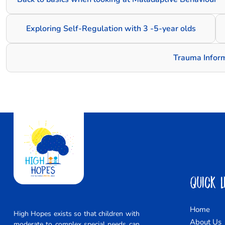
Exploring Self-Regulation with 3 -5-year olds
Trauma Infor
Quick L
Home
High Hopes exists so that children with
About Us
moderate to complex special needs can