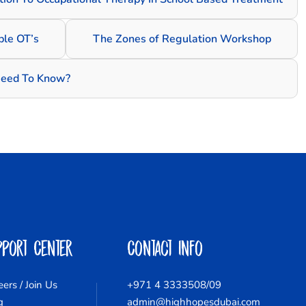
le OT’s
The Zones of Regulation Workshop
Need To Know?
pport Center
Contact Info
eers / Join Us
+971 4 3333508/09
g
admin@highhopesdubai.com