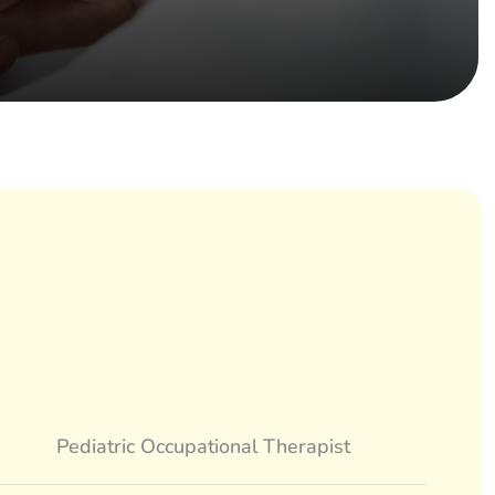
Pediatric Occupational Therapist