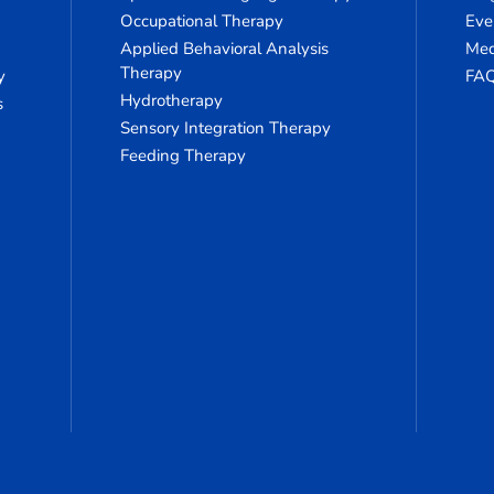
Occupational Therapy
Eve
Applied Behavioral Analysis
Med
Therapy
y
FA
Hydrotherapy
s
Sensory Integration Therapy
Feeding Therapy