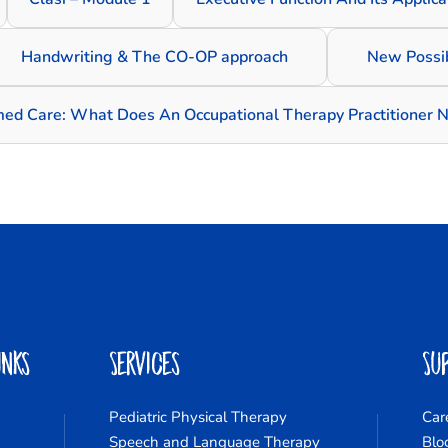
Handwriting & The CO-OP approach
New Possib
med Care: What Does An Occupational Therapy Practitioner 
inks
Services
Su
Pediatric Physical Therapy
Car
Speech and Language Therapy
Blo