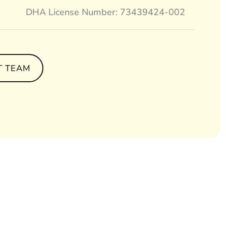
DHA License Number: 73439424-002
T TEAM