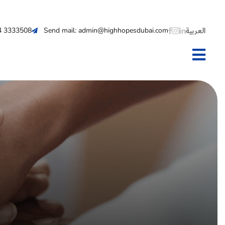
العربية
 4 3333508
Send mail: admin@highhopesdubai.com