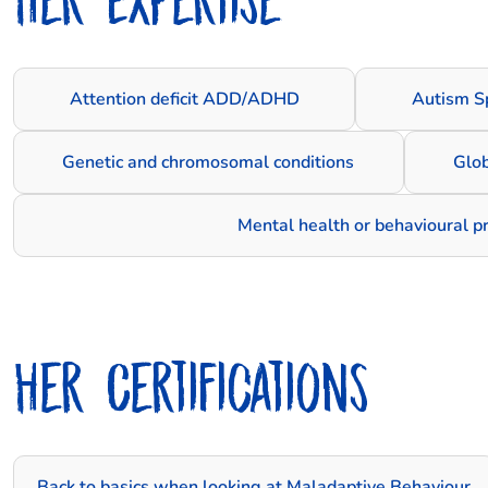
Attention deficit ADD/ADHD
Autism S
Genetic and chromosomal conditions
Glo
Mental health or behavioural 
Her Certifications
Back to basics when looking at Maladaptive Behaviour