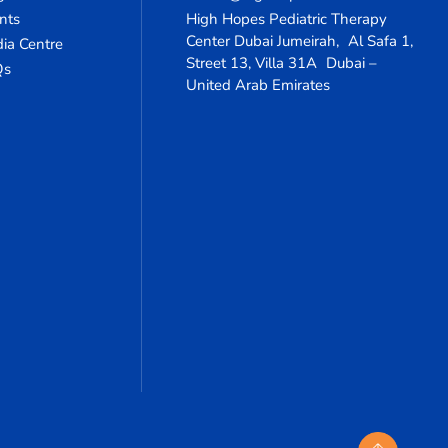
nts
High Hopes Pediatric Therapy
Center Dubai Jumeirah, Al Safa 1,
ia Centre
Street 13, Villa 31A Dubai –
Qs
United Arab Emirates