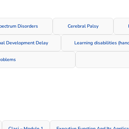
pectrum Disorders
Cerebral Palsy
bal Development Delay
Learning disabilities (han
problems
Clasi – Module 1
Executive Function And Its Applic