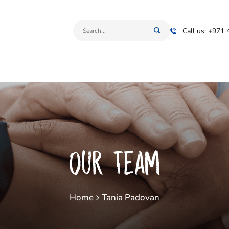
Call us: +971
Our Team
Home
Tania Padovan