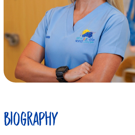
Biography