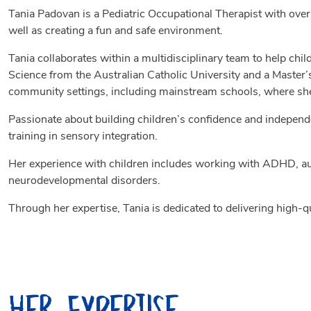
Tania Padovan is a Pediatric Occupational Therapist with over
well as creating a fun and safe environment.
Tania collaborates within a multidisciplinary team to help chil
Science from the Australian Catholic University and a Master’
community settings, including mainstream schools, where she 
Passionate about building children’s confidence and independe
training in sensory integration.
Her experience with children includes working with ADHD, aut
neurodevelopmental disorders.
Through her expertise, Tania is dedicated to delivering high-q
Her Expertise