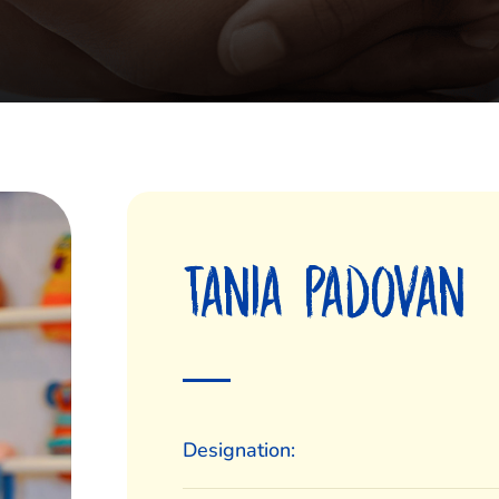
Tania Padovan
Designation: