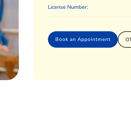
License Number:
Book an Appointment
O