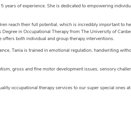
 5 years of experience. She is dedicated to empowering individu
dren reach their full potential, which is incredibly important to 
s Degree in Occupational Therapy from The University of Canberra
offers both individual and group therapy interventions.
nce, Tania is trained in emotional regulation, handwriting with
ism, gross and fine motor development issues, sensory challen
uality occupational therapy services to our super special ones a