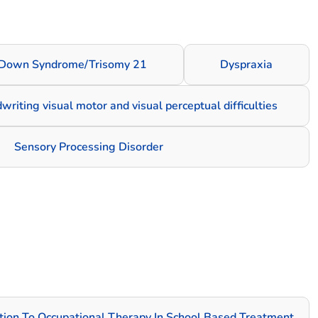
Down Syndrome/Trisomy 21
Dyspraxia
dwriting visual motor and visual perceptual difficulties
Sensory Processing Disorder
ation To Occupational Therapy In School Based Treatment