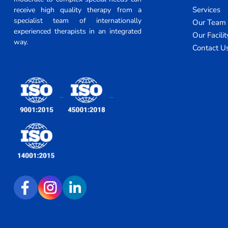
Services
receive high quality therapy from a
specialist team of internationally
Our Team
experienced therapists in an integrated
Our Facilit
way.
Contact U