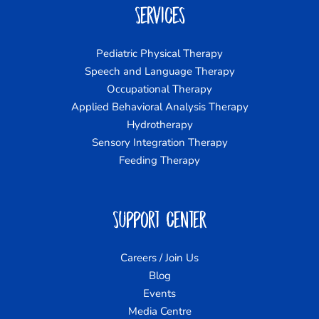
Services
Pediatric Physical Therapy
Speech and Language Therapy
Occupational Therapy
Applied Behavioral Analysis Therapy
Hydrotherapy
Sensory Integration Therapy
Feeding Therapy
Support Center
Careers / Join Us
Blog
Events
Media Centre