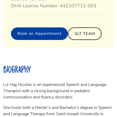
DHA License Number: 442107713-003
Book an Appointment
SLT TEAM
Biography
Liz Hajj Nicolas is an experienced Speech and Language
Therapist with a strong background in pediatric
communication and fluency disorders.
She holds both a Master’s and Bachelor’s degree in Speech
and Language Therapy from Saint Joseph University in