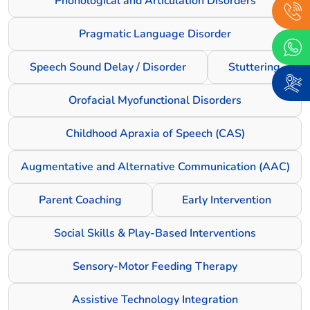
Phonological and Articulation Disorders
Pragmatic Language Disorder
Speech Sound Delay / Disorder
Stuttering
Orofacial Myofunctional Disorders
Childhood Apraxia of Speech (CAS)
Augmentative and Alternative Communication (AAC)
Parent Coaching
Early Intervention
Social Skills & Play-Based Interventions
Sensory-Motor Feeding Therapy
Assistive Technology Integration