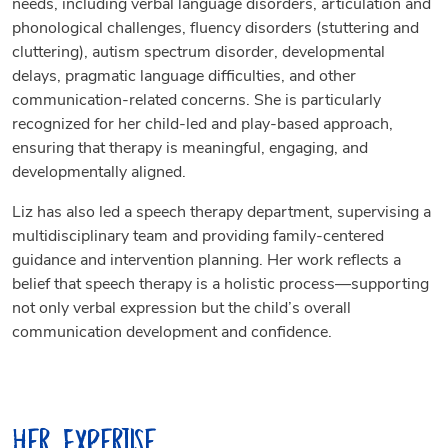
needs, including verbal language disorders, articulation and
phonological challenges, fluency disorders (stuttering and
cluttering), autism spectrum disorder, developmental
delays, pragmatic language difficulties, and other
communication-related concerns. She is particularly
recognized for her child-led and play-based approach,
ensuring that therapy is meaningful, engaging, and
developmentally aligned.
Liz has also led a speech therapy department, supervising a
multidisciplinary team and providing family-centered
guidance and intervention planning. Her work reflects a
belief that speech therapy is a holistic process—supporting
not only verbal expression but the child’s overall
communication development and confidence.
Her Expertise