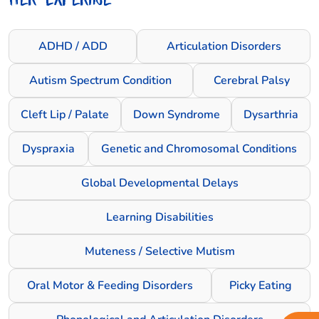
ADHD / ADD
Articulation Disorders
Autism Spectrum Condition
Cerebral Palsy
Cleft Lip / Palate
Down Syndrome
Dysarthria
Dyspraxia
Genetic and Chromosomal Conditions
Global Developmental Delays
Learning Disabilities
Muteness / Selective Mutism
Oral Motor & Feeding Disorders
Picky Eating