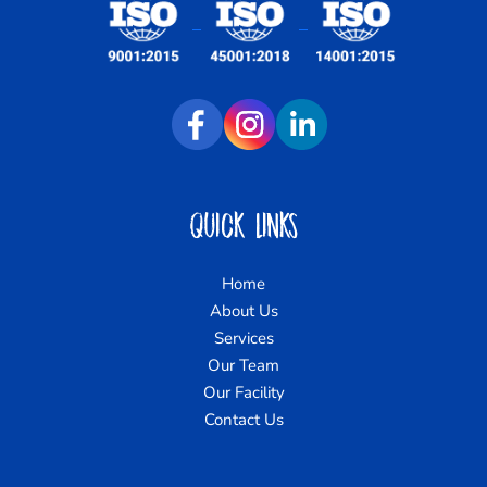
Quick Links
Home
About Us
Services
Our Team
Our Facility
Contact Us