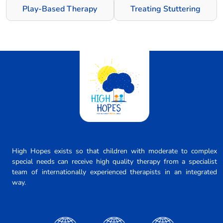
Play-Based Therapy
Treating Stuttering
High Hopes exists so that children with moderate to complex
special needs can receive high quality therapy from a specialist
team of internationally experienced therapists in an integrated
way.