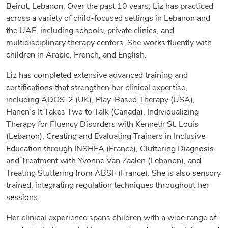
Beirut, Lebanon. Over the past 10 years, Liz has practiced
across a variety of child-focused settings in Lebanon and
the UAE, including schools, private clinics, and
multidisciplinary therapy centers. She works fluently with
children in Arabic, French, and English.
Liz has completed extensive advanced training and
certifications that strengthen her clinical expertise,
including ADOS-2 (UK), Play-Based Therapy (USA),
Hanen’s It Takes Two to Talk (Canada), Individualizing
Therapy for Fluency Disorders with Kenneth St. Louis
(Lebanon), Creating and Evaluating Trainers in Inclusive
Education through INSHEA (France), Cluttering Diagnosis
and Treatment with Yvonne Van Zaalen (Lebanon), and
Treating Stuttering from ABSF (France). She is also sensory
trained, integrating regulation techniques throughout her
sessions.
Her clinical experience spans children with a wide range of