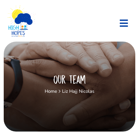
Our Team
Home
Liz Hajj Nicolas