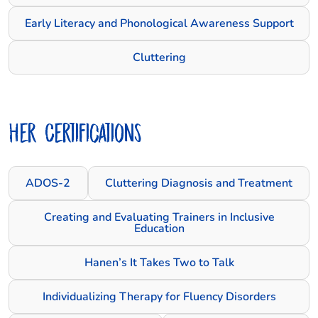
Early Literacy and Phonological Awareness Support
Cluttering
Her Certifications
ADOS-2
Cluttering Diagnosis and Treatment
Creating and Evaluating Trainers in Inclusive
Education
Hanen’s It Takes Two to Talk
Individualizing Therapy for Fluency Disorders