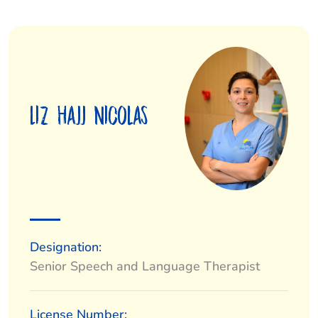
Liz Hajj Nicolas
Designation:
Senior Speech and Language Therapist
License Number: