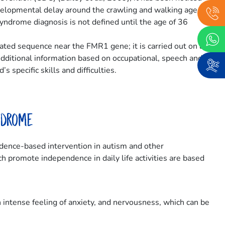
evelopmental delay around the crawling and walking age.
yndrome diagnosis is not defined until the age of 36
eated sequence near the FMR1 gene; it is carried out on a
Additional information based on occupational, speech and
 specific skills and difficulties.
ndrome
vidence-based intervention in autism and other
h promote independence in daily life activities are based
 intense feeling of anxiety, and nervousness, which can be