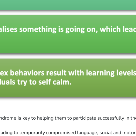
ndrome is key to helping them to participate successfully in t
 leading to temporarily compromised language, social and moto