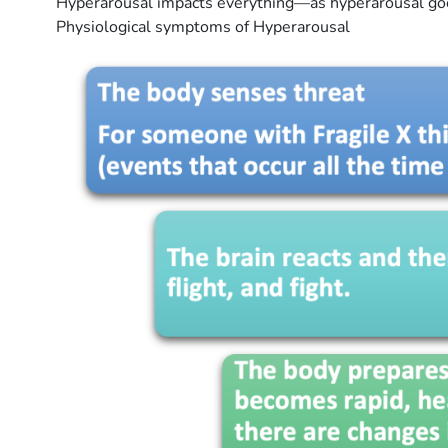
Hyperarousal impacts everything—as hyperarousal goes 
Physiological symptoms of Hyperarousal