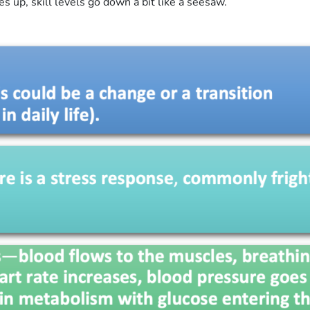
up, skill levels go down a bit like a seesaw.