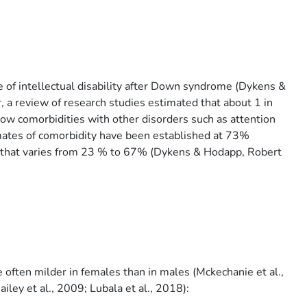
 of intellectual disability after Down syndrome (Dykens &
 review of research studies estimated that about 1 in
w comorbidities with other disorders such as attention
mates of comorbidity have been established at 73%
D that varies from 23 % to 67% (Dykens & Hodapp, Robert
often milder in females than in males (Mckechanie et al.,
iley et al., 2009; Lubala et al., 2018):