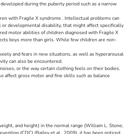
re developed during the puberty period such as a narrow
ren with Fragile X syndrome . Intellectual problems can
 or developmental disability, that might affect specifically
ired motor abilities of children diagnosed with Fragile X
ects boys more than girls. While few children are non-
ety and fears in new situations, as well as hyperarousal
vity can also be encountered.
oises, or the way certain clothing feels on their bodies.
 affect gross motor and fine skills such as balance
 weight, and height) in the normal range (William L. Stone;
evention (CDC) (Bailey et al., 2009), it has been noticed