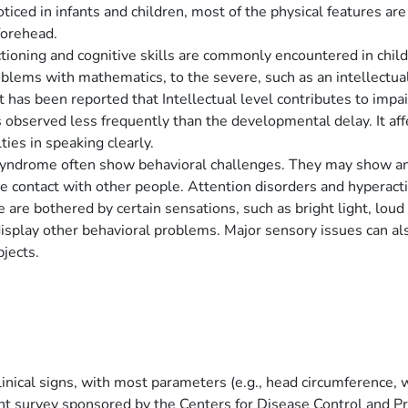
oticed in infants and children, most of the physical features a
 forehead.
tioning and cognitive skills are commonly encountered in child
oblems with mathematics, to the severe, such as an intellectual
it has been reported that Intellectual level contributes to impa
 observed less frequently than the developmental delay. It aff
ties in speaking clearly.
syndrome often show behavioral challenges. They may show anxi
e contact with other people. Attention disorders and hyperacti
re bothered by certain sensations, such as bright light, loud n
splay other behavioral problems. Major sensory issues can also
bjects.
clinical signs, with most parameters (e.g., head circumference,
ent survey sponsored by the Centers for Disease Control and Pr