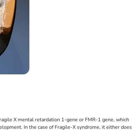
 fragile X mental retardation 1-gene or FMR-1 gene, which
velopment. In the case of Fragile-X syndrome, it either does