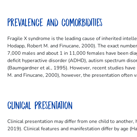
Prevalence and comorbidities
Fragile X syndrome is the leading cause of inherited inte
Hodapp, Robert M. and Finucane, 2000). The exact number 
7,000 males and about 1 in 11,000 females have been diag
deficit hyperactive disorder (ADHD), autism spectrum dis
(Baumgardner et al., 1995). However, recent studies hav
M. and Finucane, 2000), however, the presentation often va
Clinical presentation
Clinical presentation may differ from one child to anothe
2019). Clinical features and manifestation differ by age (Ha