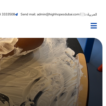
العربية
 4 3333508
Send mail: admin@highhopesdubai.com