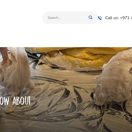
Call us: +971
now about
s