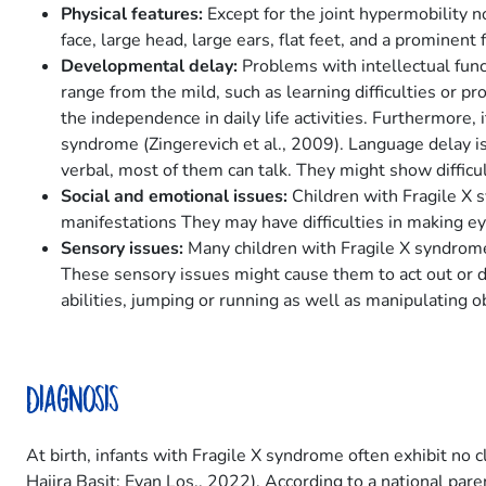
Physical features:
Except for the joint hypermobility n
face, large head, large ears, flat feet, and a prominent
Developmental delay:
Problems with intellectual func
range from the mild, such as learning difficulties or pr
the independence in daily life activities. Furthermore, 
syndrome (Zingerevich et al., 2009). Language delay is
verbal, most of them can talk. They might show difficul
Social and emotional issues:
Children with Fragile X 
manifestations They may have difficulties in making ey
Sensory issues:
Many children with Fragile X syndrome a
These sensory issues might cause them to act out or di
abilities, jumping or running as well as manipulating o
Diagnosis
At birth, infants with Fragile X syndrome often exhibit no 
Hajira Basit; Evan Los., 2022). According to a national par