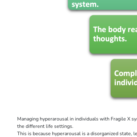
Managing hyperarousal in individuals with Fragile X sy
the different life settings.
This is because hyperarousal is a disorganized state,