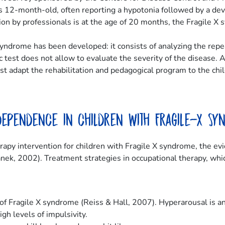
d is 12-month-old, often reporting a hypotonia followed by a d
n by professionals is at the age of 20 months, the Fragile X s
 syndrome has been developed: it consists of analyzing the rep
c test does not allow to evaluate the severity of the disease. 
 adapt the rehabilitation and pedagogical program to the child’s
ndependence in children with Fragile-X Sy
erapy intervention for children with Fragile X syndrome, the e
nek, 2002). Treatment strategies in occupational therapy, whic
of Fragile X syndrome (Reiss & Hall, 2007). Hyperarousal is an
gh levels of impulsivity.