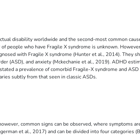
llectual disability worldwide and the second-most common cause
of people who have Fragile X syndrome is unknown. However, a
nosed with Fragile X syndrome (Hunter et al., 2014). They sho
order (ASD), and anxiety (Mckechanie et al., 2019). ADHD esti
e stated a prevalence of comorbid Fragile-X syndrome and AS
ries subtly from that seen in classic ASDs.
r, however, common signs can be observed, where symptoms are 
german et al., 2017) and can be divided into four categories (Ba