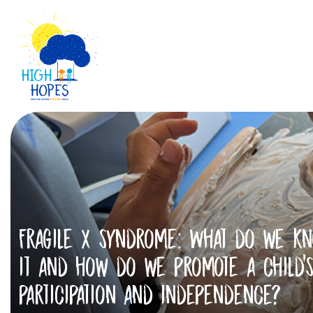
Fragile X syndrome: What do we k
it and how do we promote a child’
participation and independence?