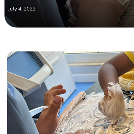
July 4, 2022