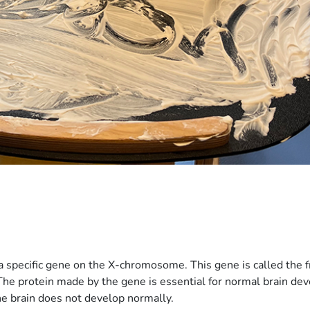
s a specific gene on the X-chromosome. This gene is called the
 The protein made by the gene is essential for normal brain de
the brain does not develop normally.