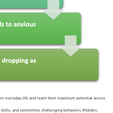
heir everyday life and reach their maximum potential across
r skills, and sometimes challenging behaviors (Malden,