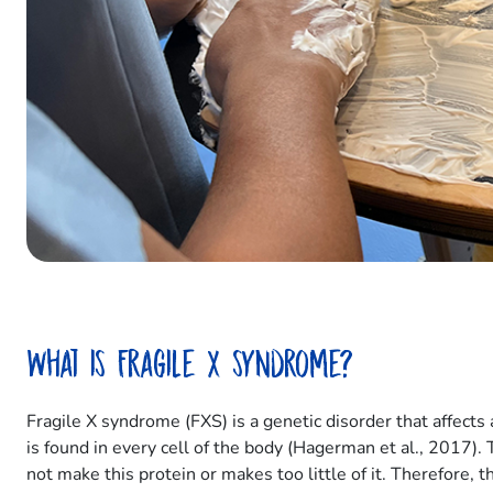
What is Fragile X syndrome?
Fragile X syndrome (FXS) is a genetic disorder that affect
is found in every cell of the body (Hagerman et al., 2017).
not make this protein or makes too little of it. Therefore, 