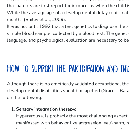
that parents are first report their concerns when the chil
While the average age of a developmental delay confirmatio
months (Bailey et al., 2009).
It was not until 1992 that a test genetics to diagnose the
simple blood sample, collected by a blood test. The geneti
language, and psychological evaluation are necessary to best
How to support the participation and i
Although there is no empirically validated occupational th
developmental disabilities should be applied (Grace T Bara
on the following:
Sensory integration therapy:
Hyperarousal is probably the most challenging aspect 
manifested with behavior like aggression, self-harm, hi